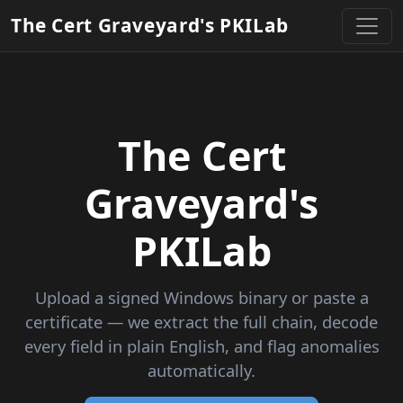
The Cert Graveyard's PKILab
The Cert
Graveyard's
PKILab
Upload a signed Windows binary or paste a
certificate — we extract the full chain, decode
every field in plain English, and flag anomalies
automatically.