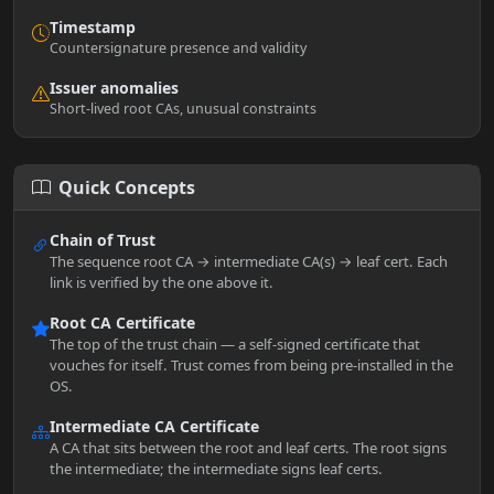
Timestamp
Countersignature presence and validity
Issuer anomalies
Short-lived root CAs, unusual constraints
Quick Concepts
Chain of Trust
The sequence root CA → intermediate CA(s) → leaf cert. Each
link is verified by the one above it.
Root CA Certificate
The top of the trust chain — a self-signed certificate that
vouches for itself. Trust comes from being pre-installed in the
OS.
Intermediate CA Certificate
A CA that sits between the root and leaf certs. The root signs
the intermediate; the intermediate signs leaf certs.