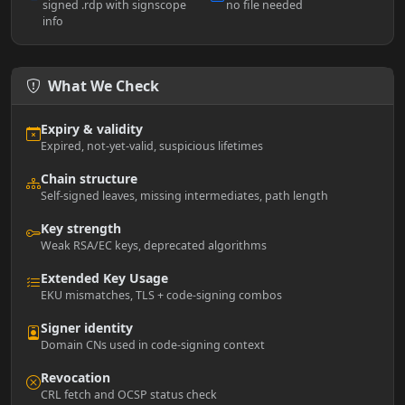
signed .rdp with signscope
no file needed
info
What We Check
Expiry & validity
Expired, not-yet-valid, suspicious lifetimes
Chain structure
Self-signed leaves, missing intermediates, path length
Key strength
Weak RSA/EC keys, deprecated algorithms
Extended Key Usage
EKU mismatches, TLS + code-signing combos
Signer identity
Domain CNs used in code-signing context
Revocation
CRL fetch and OCSP status check