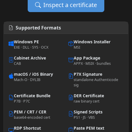
Inspect a certificate
Supported Formats
Windows PE
Windows Installer
EXE · DLL · SYS · OCX
MSI
Cabinet Archive
App Package
CAB
APPX · MSIX · bundles
macOS / iOS Binary
P7X Signature
Mach-O · DYLIB
standalone Authenticode
sig
Certificate Bundle
DER Certificate
P7B · P7C
raw binary cert
PEM / CRT / CER
Signed Scripts
base64-encoded cert
PS1 · JS · VBS
RDP Shortcut
Paste PEM text